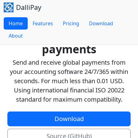
DalliPay
Home
Features
Pricing
Download
Real-Time global
About
payments
Send and receive global payments from
your accounting software 24/7/365 within
seconds. For much less than 0.01 USD.
Using international financial ISO 20022
standard for maximum compatibility.
Download
Source (GitHub)