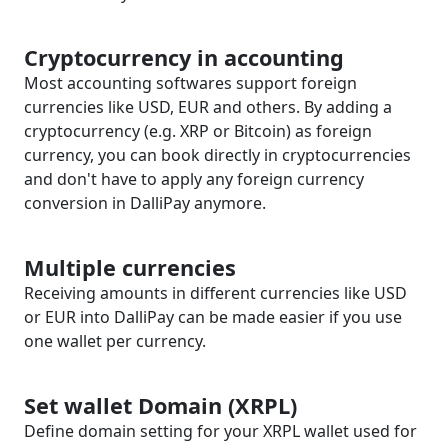
Cryptocurrency in accounting
Most accounting softwares support foreign
currencies like USD, EUR and others. By adding a
cryptocurrency (e.g. XRP or Bitcoin) as foreign
currency, you can book directly in cryptocurrencies
and don't have to apply any foreign currency
conversion in DalliPay anymore.
Multiple currencies
Receiving amounts in different currencies like USD
or EUR into DalliPay can be made easier if you use
one wallet per currency.
Set wallet Domain (XRPL)
Define domain setting for your XRPL wallet used for