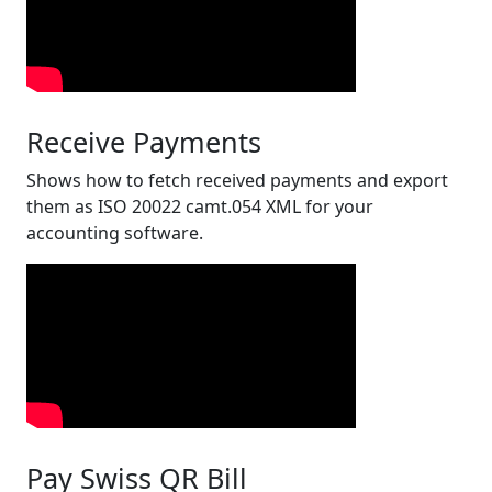
Receive Payments
Shows how to fetch received payments and export
them as ISO 20022 camt.054 XML for your
accounting software.
Pay Swiss QR Bill