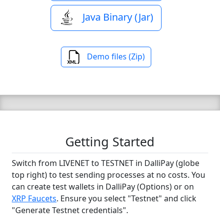
Java Binary (Jar)
Demo files (Zip)
Getting Started
Switch from LIVENET to TESTNET in DalliPay (globe
top right) to test sending processes at no costs. You
can create test wallets in DalliPay (Options) or on
XRP Faucets
. Ensure you select "Testnet" and click
"Generate Testnet credentials".