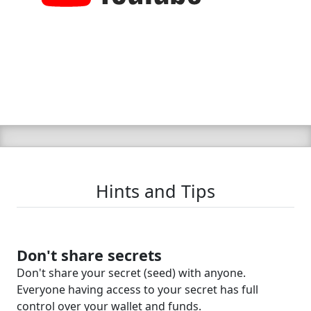
Hints and Tips
Don't share secrets
Don't share your secret (seed) with anyone.
Everyone having access to your secret has full
control over your wallet and funds.