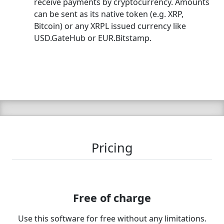
receive payments by cryptocurrency. Amounts
can be sent as its native token (e.g. XRP,
Bitcoin) or any XRPL issued currency like
USD.GateHub or EUR.Bitstamp.
Pricing
Free of charge
Use this software for free without any limitations.