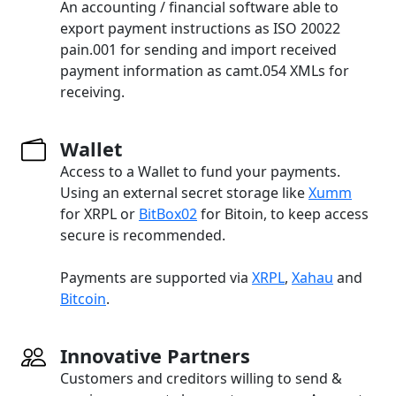
An accounting / financial software able to
export payment instructions as ISO 20022
pain.001 for sending and import received
payment information as camt.054 XMLs for
receiving.
Wallet
Access to a Wallet to fund your payments.
Using an external secret storage like
Xumm
for XRPL or
BitBox02
for Bitoin, to keep access
secure is recommended.
Payments are supported via
XRPL
,
Xahau
and
Bitcoin
.
Innovative Partners
Customers and creditors willing to send &