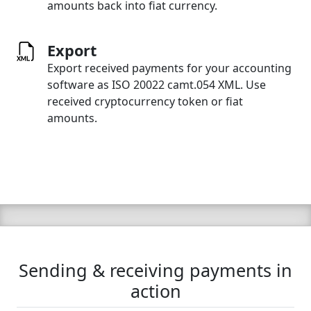
amounts back into fiat currency.
Export
Export received payments for your accounting
software as ISO 20022 camt.054 XML. Use
received cryptocurrency token or fiat
amounts.
Sending & receiving payments in
action