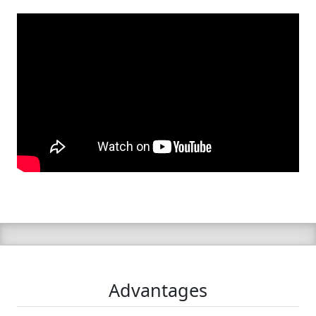
Advantages