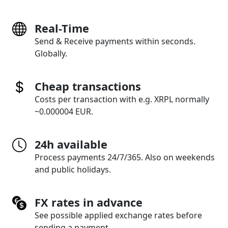
Real-Time
Send & Receive payments within seconds.
Globally.
Cheap transactions
Costs per transaction with e.g. XRPL normally
~0.000004 EUR.
24h available
Process payments 24/7/365. Also on weekends
and public holidays.
FX rates in advance
See possible applied exchange rates before
sending a payment.