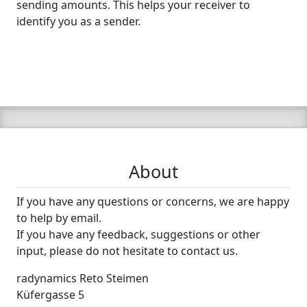
sending amounts. This helps your receiver to
identify you as a sender.
About
If you have any questions or concerns, we are happy
to help by email.
If you have any feedback, suggestions or other
input, please do not hesitate to contact us.
radynamics Reto Steimen
Küfergasse 5