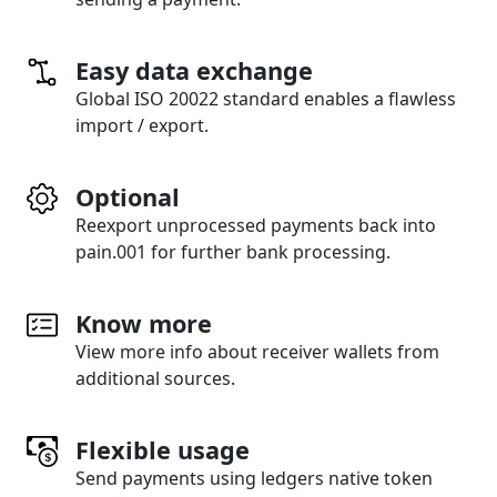
Easy data exchange
Global ISO 20022 standard enables a flawless
import / export.
Optional
Reexport unprocessed payments back into
pain.001 for further bank processing.
Know more
View more info about receiver wallets from
additional sources.
Flexible usage
Send payments using ledgers native token