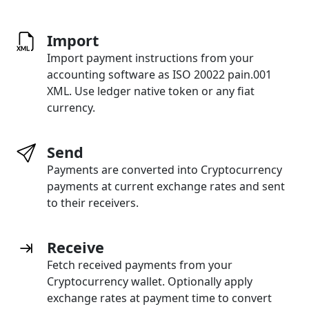
Import
Import payment instructions from your
accounting software as ISO 20022 pain.001
XML. Use ledger native token or any fiat
currency.
Send
Payments are converted into Cryptocurrency
payments at current exchange rates and sent
to their receivers.
Receive
Fetch received payments from your
Cryptocurrency wallet. Optionally apply
exchange rates at payment time to convert