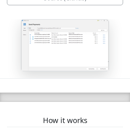
How it works