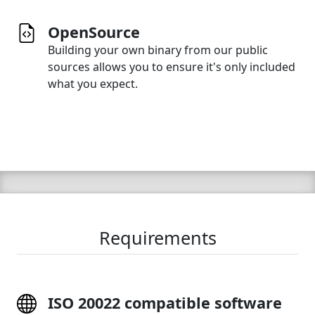
OpenSource
Building your own binary from our public
sources allows you to ensure it's only included
what you expect.
Requirements
ISO 20022 compatible software