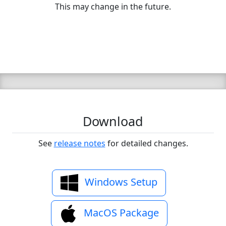
This may change in the future.
Download
See
release notes
for detailed changes.
Windows Setup
MacOS Package