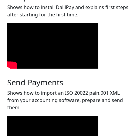
Shows how to install DalliPay and explains first steps
after starting for the first time.
Send Payments
Shows how to import an ISO 20022 pain.001 XML
from your accounting software, prepare and send
them.