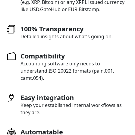
(e.g. XRP, Bitcoin) or any XRPL issued currency
like USD.GateHub or EUR.Bitstamp.
100% Transparency
Detailed insights about what's going on.
Compatibility
Accounting software only needs to
understand ISO 20022 formats (pain.001,
camt.054).
Easy integration
Keep your established internal workflows as
they are.
Automatable