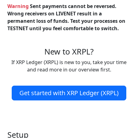
Warning
Sent payments cannot be reversed.
Wrong receivers on LIVENET result in a
permanent loss of funds. Test your processes on
TESTNET until you feel comfortable to switch.
New to XRPL?
If XRP Ledger (XRPL) is new to you, take your time
and read more in our overview first.
Get started with XRP Ledger (XRPL)
Setup