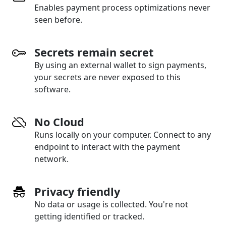
Enables payment process optimizations never
seen before.
Secrets remain secret
By using an external wallet to sign payments,
your secrets are never exposed to this
software.
No Cloud
Runs locally on your computer. Connect to any
endpoint to interact with the payment
network.
Privacy friendly
No data or usage is collected. You're not
getting identified or tracked.