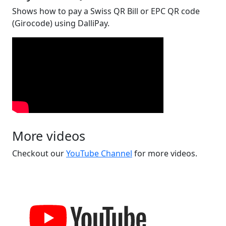
Shows how to pay a Swiss QR Bill or EPC QR code
(Girocode) using DalliPay.
More videos
Checkout our
YouTube Channel
for more videos.